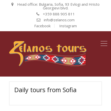
Head office: Bulgaria, Sofia, 93 Evlogi and Hristo
Georgievi blvd.
+359 888 905 811
info@zelanos.com
Facebook
Instagram
Daily tours from Sofia