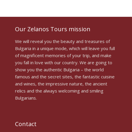
Our Zelanos Tours mission
We will reveal you the beauty and treasures of
Bulgaria in a unique mode, which will leave you full
of magnificent memories of your trip, and make
you fall in love with our country. We are going to
show you the authentic Bulgaria – the world
famous and the secret sites, the fantastic cuisine
and wines, the impressive nature, the ancient
relics and the always welcoming and smiling
Bulgarians.
Contact