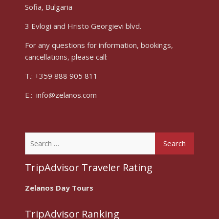
Sofia, Bulgaria
3 Evlogi and Hristo Georgievi blvd.
For any questions for information, bookings,
cancellations, please call:
T.: +359 888 905 811
E.: info@zelanos.com
Search
for:
TripAdvisor Traveler Rating
Zelanos Day Tours
TripAdvisor Ranking